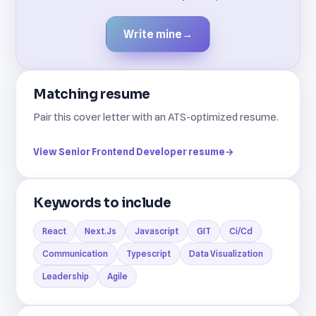
Write mine
→
Matching resume
Pair this cover letter with an ATS-optimized resume.
View Senior Frontend Developer resume
→
Keywords to include
React
Next.Js
Javascript
GIT
Ci/Cd
Communication
Typescript
Data Visualization
Leadership
Agile