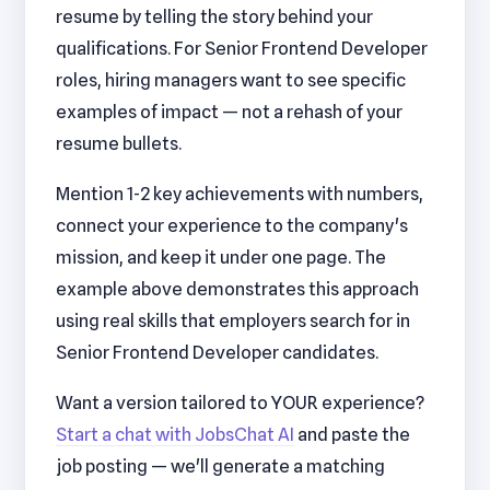
resume by telling the story behind your
qualifications. For Senior Frontend Developer
roles, hiring managers want to see specific
examples of impact — not a rehash of your
resume bullets.
Mention 1-2 key achievements with numbers,
connect your experience to the company's
mission, and keep it under one page. The
example above demonstrates this approach
using real skills that employers search for in
Senior Frontend Developer candidates.
Want a version tailored to YOUR experience?
Start a chat with JobsChat AI
and paste the
job posting — we'll generate a matching