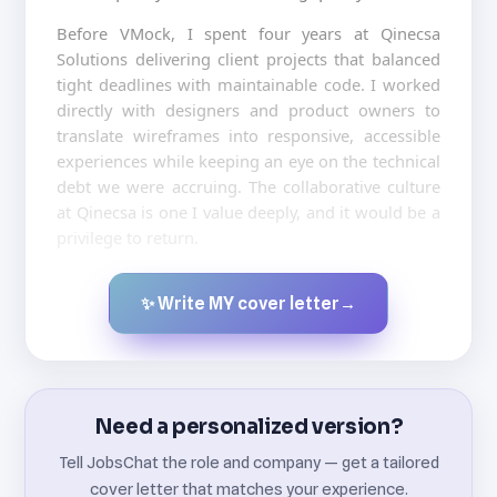
Before VMock, I spent four years at Qinecsa
Solutions delivering client projects that balanced
tight deadlines with maintainable code. I worked
directly with designers and product owners to
translate wireframes into responsive, accessible
experiences while keeping an eye on the technical
debt we were accruing. The collaborative culture
at Qinecsa is one I value deeply, and it would be a
privilege to return.
✨ Write MY cover letter
→
Created by JobsChat.ai
Need a personalized version?
Tell JobsChat the role and company — get a tailored
cover letter that matches your experience.