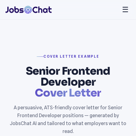
☰
COVER LETTER EXAMPLE
Senior Frontend
Developer
Cover Letter
A persuasive, ATS-friendly cover letter for Senior
Frontend Developer positions — generated by
JobsChat AI and tailored to what employers want to
read.