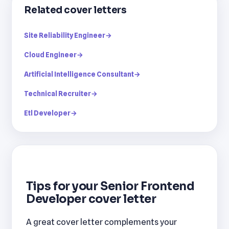
Related cover letters
Site Reliability Engineer
→
Cloud Engineer
→
Artificial Intelligence Consultant
→
Technical Recruiter
→
Etl Developer
→
Tips for your Senior Frontend
Developer cover letter
A great cover letter complements your