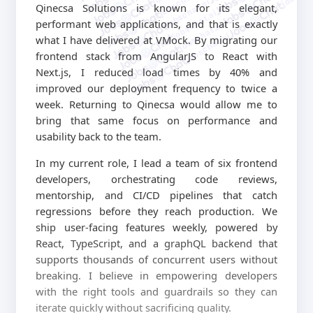
jobschat.ai
jobschat.ai
Qinecsa Solutions is known for its elegant,
jobschat.ai
performant web applications, and that is exactly
jobschat.ai
jobschat.ai
what I have delivered at VMock. By migrating our
frontend stack from AngularJS to React with
Next.js, I reduced load times by 40% and
improved our deployment frequency to twice a
week. Returning to Qinecsa would allow me to
bring that same focus on performance and
usability back to the team.
In my current role, I lead a team of six frontend
developers, orchestrating code reviews,
mentorship, and CI/CD pipelines that catch
regressions before they reach production. We
ship user-facing features weekly, powered by
React, TypeScript, and a graphQL backend that
supports thousands of concurrent users without
breaking. I believe in empowering developers
with the right tools and guardrails so they can
iterate quickly without sacrificing quality.