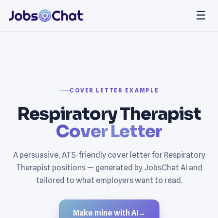
☰
COVER LETTER EXAMPLE
Respiratory Therapist
Cover Letter
A persuasive, ATS-friendly cover letter for Respiratory
Therapist positions — generated by JobsChat AI and
tailored to what employers want to read.
Make mine with AI
→