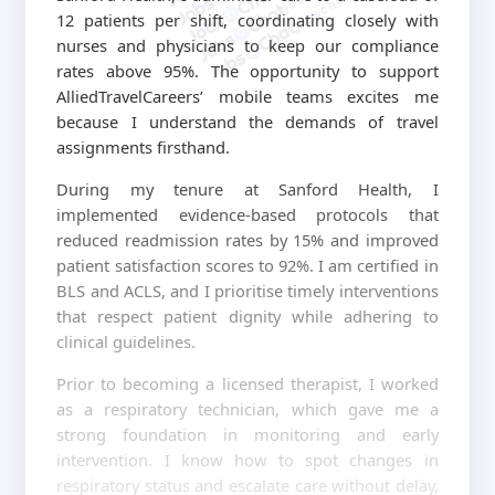
jobschat.ai
12 patients per shift, coordinating closely with
nurses and physicians to keep our compliance
rates above 95%. The opportunity to support
AlliedTravelCareers’ mobile teams excites me
because I understand the demands of travel
assignments firsthand.
During my tenure at Sanford Health, I
implemented evidence-based protocols that
reduced readmission rates by 15% and improved
patient satisfaction scores to 92%. I am certified in
BLS and ACLS, and I prioritise timely interventions
that respect patient dignity while adhering to
clinical guidelines.
Prior to becoming a licensed therapist, I worked
as a respiratory technician, which gave me a
strong foundation in monitoring and early
intervention. I know how to spot changes in
respiratory status and escalate care without delay,