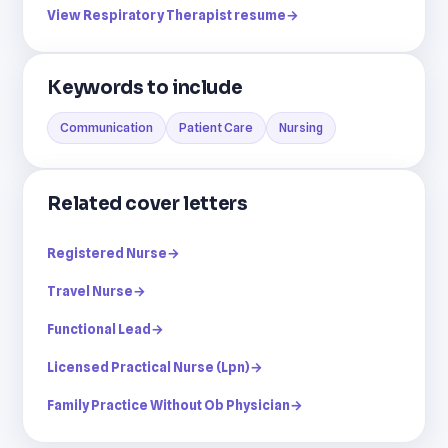
View Respiratory Therapist resume
→
Keywords to include
Communication
Patient Care
Nursing
Related cover letters
Registered Nurse
→
Travel Nurse
→
Functional Lead
→
Licensed Practical Nurse (Lpn)
→
Family Practice Without Ob Physician
→