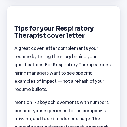
Tips for your Respiratory
Therapist cover letter
A great cover letter complements your
resume by telling the story behind your
qualifications. For Respiratory Therapist roles,
hiring managers want to see specific
examples of impact — not a rehash of your
resume bullets.
Mention 1-2 key achievements with numbers,
connect your experience to the company's
mission, and keep it under one page. The