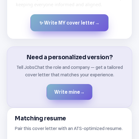
keeping everyone informed and aligned.
✨ Write MY cover letter
→
Created by JobsChat.ai
Need a personalized version?
Tell JobsChat the role and company — get a tailored
cover letter that matches your experience.
Write mine
→
Matching resume
Pair this cover letter with an ATS-optimized resume.