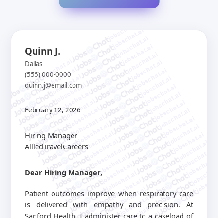
jobschat.ai
jobschat.ai
jobschat.ai
jobschat.ai
Quinn J.
jobschat.ai
jobschat.ai
jobschat.ai
Dallas
jobschat.ai
jobschat.ai
(555) 000-0000
jobschat.ai
jobschat.ai
quinn.j@email.com
jobschat.ai
jobschat.ai
jobschat.ai
jobschat.ai
jobschat.ai
jobschat.ai
jobschat.ai
February 12, 2026
jobschat.ai
jobschat.ai
jobschat.ai
jobschat.ai
jobschat.ai
jobschat.ai
Hiring Manager
jobschat.ai
jobschat.ai
jobschat.ai
AlliedTravelCareers
jobschat.ai
jobschat.ai
jobschat.ai
jobschat.a
jobschat.ai
jobschat.
Dear Hiring Manager,
jobschat.ai
jobscha
jobschat.ai
jobschat.ai
Patient outcomes improve when respiratory care
jobschat.ai
is delivered with empathy and precision. At
jobschat.ai
Sanford Health, I administer care to a caseload of