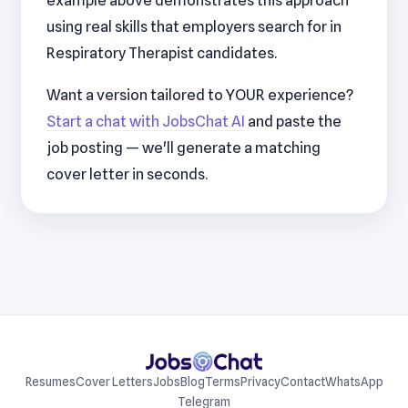
example above demonstrates this approach
using real skills that employers search for in
Respiratory Therapist candidates.
Want a version tailored to YOUR experience?
Start a chat with JobsChat AI
and paste the
job posting — we'll generate a matching
cover letter in seconds.
Resumes
Cover Letters
Jobs
Blog
Terms
Privacy
Contact
WhatsApp
Telegram