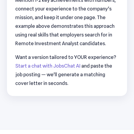
Mention 1-2 key achievements with numbers,
connect your experience to the company's
mission, and keep it under one page. The
example above demonstrates this approach
using real skills that employers search for in
Remote Investment Analyst candidates.
Want a version tailored to YOUR experience?
Start a chat with JobsChat AI
and paste the
job posting — we'll generate a matching
cover letter in seconds.