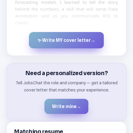
forecasting models. I learned to tell the story
behind the numbers, a skill that will serve Data
Annotation well as you communicate ROI to
clients.
✨ Write MY cover letter
→
Created by JobsChat.ai
Need a personalized version?
Tell JobsChat the role and company — get a tailored
cover letter that matches your experience.
Write mine
→
Matching resume