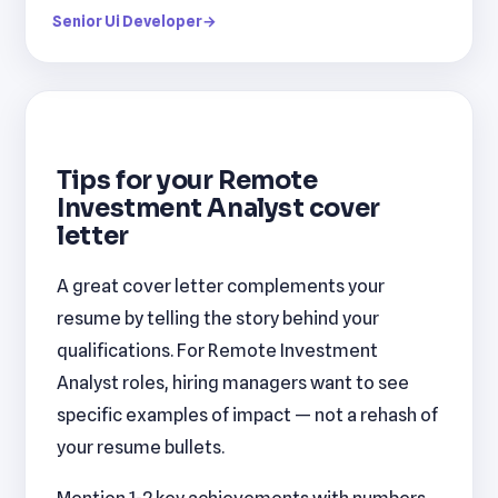
Senior Ui Developer
→
Tips for your Remote
Investment Analyst cover
letter
A great cover letter complements your
resume by telling the story behind your
qualifications. For Remote Investment
Analyst roles, hiring managers want to see
specific examples of impact — not a rehash of
your resume bullets.