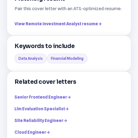
Pair this cover letter with an ATS-optimized resume.
View Remote Investment Analyst resume
→
Keywords to include
Data Analysis
Financial Modeling
Related cover letters
Senior Frontend Engineer
→
Llm Evaluation Specialist
→
Site Reliability Engineer
→
Cloud Engineer
→