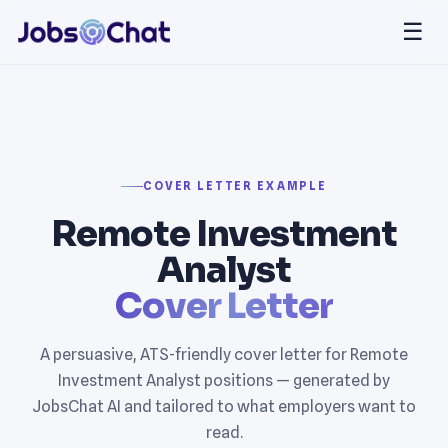
☰
COVER LETTER EXAMPLE
Remote Investment
Analyst
Cover Letter
A persuasive, ATS-friendly cover letter for Remote
Investment Analyst positions — generated by
JobsChat AI and tailored to what employers want to
read.