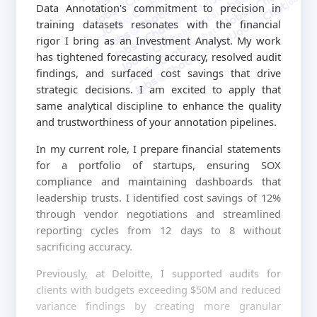
jobschat.ai
jobschat.ai
Data Annotation's commitment to precision in
jobschat.ai
training datasets resonates with the financial
jobschat.ai
jobschat.ai
rigor I bring as an Investment Analyst. My work
has tightened forecasting accuracy, resolved audit
findings, and surfaced cost savings that drive
strategic decisions. I am excited to apply that
same analytical discipline to enhance the quality
and trustworthiness of your annotation pipelines.
In my current role, I prepare financial statements
for a portfolio of startups, ensuring SOX
compliance and maintaining dashboards that
leadership trusts. I identified cost savings of 12%
through vendor negotiations and streamlined
reporting cycles from 12 days to 8 without
sacrificing accuracy.
Previously, at Deloitte, I supported audits for
clients with budgets exceeding $50M and reduced
variance findings by creating more granular