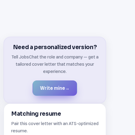
Need a personalized version?
Tell JobsChat the role and company — get a
tailored cover letter that matches your
experience.
Write mine
→
Matching resume
Pair this cover letter with an ATS-optimized
resume.