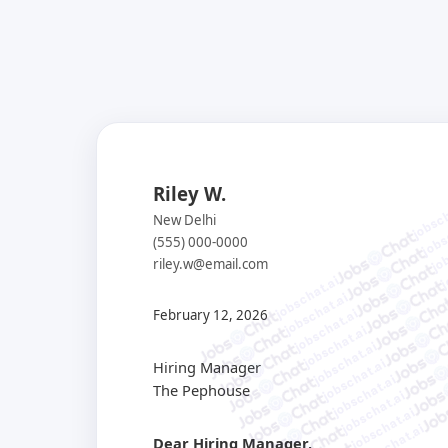
Riley W.
jobsch
jobs
New Delhi
job
(555) 000-0000
j
riley.w@email.com
jobschat.ai
jobschat.ai
jobschat.ai
February 12, 2026
jobschat.ai
jobschat.ai
jobschat.ai
Hiring Manager
jobschat.ai
The Pephouse
jobschat.ai
jobschat.ai
jobschat.ai
Dear Hiring Manager,