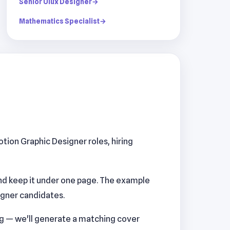
Senior Uiux Designer
→
Mathematics Specialist
→
tion Graphic Designer roles, hiring
nd keep it under one page. The example
igner candidates.
ng — we'll generate a matching cover