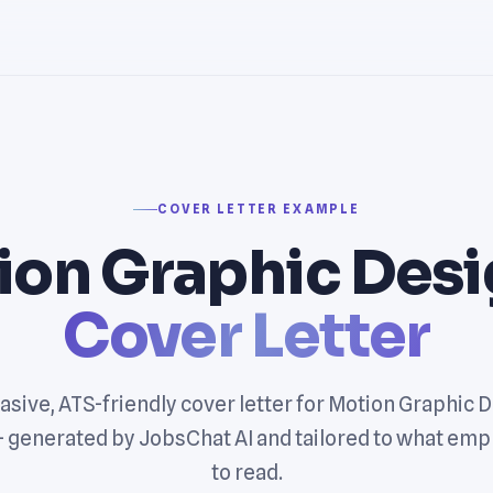
COVER LETTER EXAMPLE
ion Graphic Desi
Cover Letter
asive, ATS-friendly cover letter for Motion Graphic 
— generated by JobsChat AI and tailored to what emp
to read.