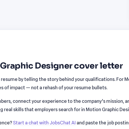
 Graphic Designer cover letter
esume by telling the story behind your qualifications. For Mo
 of impact — not a rehash of your resume bullets.
bers, connect your experience to the company's mission, a
real skills that employers search for in Motion Graphic Des
ience?
Start a chat with JobsChat AI
and paste the job posti