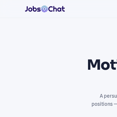
Mot
A persu
positions 