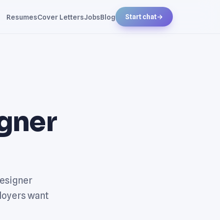
Resumes
Cover Letters
Jobs
Blog
Start chat
→
gner
Designer
loyers want