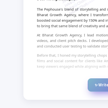
The Pephouse's blend of storytelling and s
Bharat Growth Agency, where I transform
boosted social engagement by 150% and in
to bring that same blend of creativity and a
At Bharat Growth Agency, I lead motion
videos, and client pitch decks. I develope
and conducted user testing to validate stor
Before that, I honed my storytelling chops
films and social content for clients like
keep viewers engaged while aligning with s
✨ Write