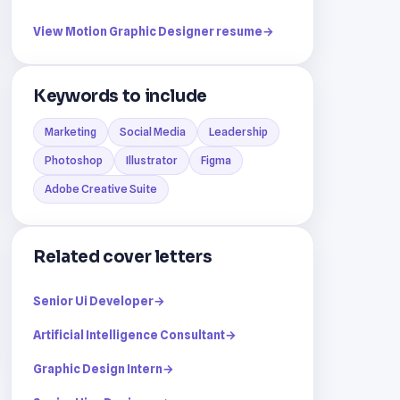
View Motion Graphic Designer resume
→
Keywords to include
Marketing
Social Media
Leadership
Photoshop
Illustrator
Figma
Adobe Creative Suite
Related cover letters
Senior Ui Developer
→
Artificial Intelligence Consultant
→
Graphic Design Intern
→