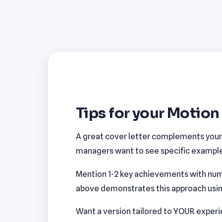
Tips for your Motion
A great cover letter complements your r
managers want to see specific examples
Mention 1-2 key achievements with num
above demonstrates this approach using 
Want a version tailored to YOUR exper