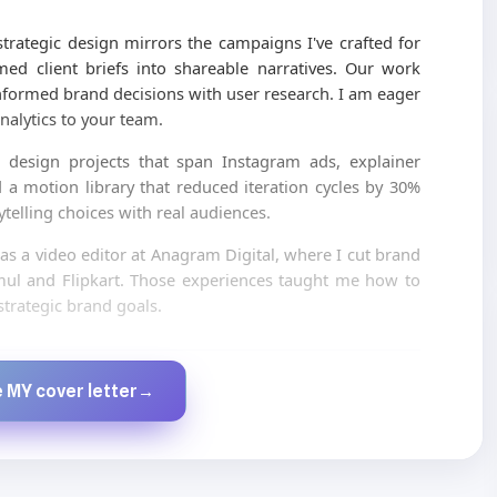
trategic design mirrors the campaigns I've crafted for
ed client briefs into shareable narratives. Our work
formed brand decisions with user research. I am eager
nalytics to your team.
 design projects that span Instagram ads, explainer
d a motion library that reduced iteration cycles by 30%
ytelling choices with real audiences.
 as a video editor at Anagram Digital, where I cut brand
 Amul and Flipkart. Those experiences taught me how to
trategic brand goals.
Created by JobsChat.ai
 MY cover letter
→