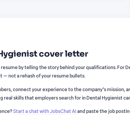
Hygienist cover letter
esume by telling the story behind your qualifications. For D
 — not a rehash of your resume bullets.
bers, connect your experience to the company's mission, a
real skills that employers search for in Dental Hygienist ca
ience?
Start a chat with JobsChat AI
and paste the job posti