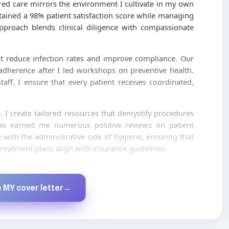
tred care mirrors the environment I cultivate in my own
ntained a 98% patient satisfaction score while managing
approach blends clinical diligence with compassionate
t reduce infection rates and improve compliance. Our
adherence after I led workshops on preventive health.
aff, I ensure that every patient receives coordinated,
e. I create tailored resources that demystify procedures
has earned me numerous positive reviews on patient
with the administrative side of hygiene, ensuring that
reatment plans align with insurance guidelines.
Created by JobsChat.ai
 MY cover letter
→