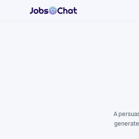
A persuas
generated