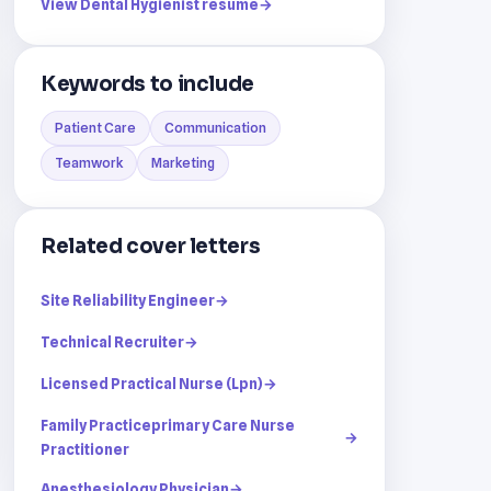
View Dental Hygienist resume
→
Keywords to include
Patient Care
Communication
Teamwork
Marketing
Related cover letters
Site Reliability Engineer
→
Technical Recruiter
→
Licensed Practical Nurse (Lpn)
→
Family Practiceprimary Care Nurse
→
Practitioner
Anesthesiology Physician
→