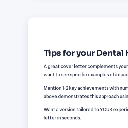
Tips for your Dental 
A great cover letter complements your r
want to see specific examples of impact
Mention 1-2 key achievements with num
above demonstrates this approach using 
Want a version tailored to YOUR exper
letter in seconds.