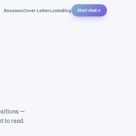
Resumes
Cover Letters
Jobs
Blog
Start chat
→
ositions —
t to read.