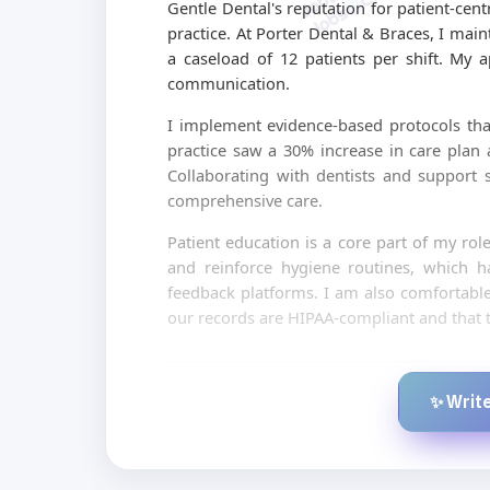
Gentle Dental's reputation for patient-cen
practice. At Porter Dental & Braces, I mai
a caseload of 12 patients per shift. My 
communication.
I implement evidence-based protocols tha
practice saw a 30% increase in care plan 
Collaborating with dentists and support st
comprehensive care.
Patient education is a core part of my rol
and reinforce hygiene routines, which 
feedback platforms. I am also comfortable 
our records are HIPAA-compliant and that t
✨ Write