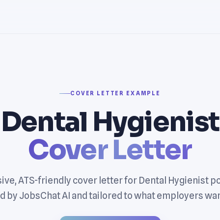
COVER LETTER EXAMPLE
Dental Hygienist
Cover Letter
ive, ATS-friendly cover letter for Dental Hygienist p
 by JobsChat AI and tailored to what employers wan