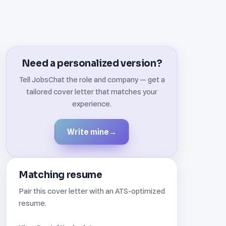
Need a personalized version?
Tell JobsChat the role and company — get a
tailored cover letter that matches your
experience.
Write mine
→
Matching resume
Pair this cover letter with an ATS-optimized
resume.