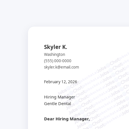
Skyler K.
jobsch
jobs
Washington
job
(555) 000-0000
j
skyler.k@email.com
jobschat.ai
jobschat.ai
jobschat.ai
February 12, 2026
jobschat.ai
jobschat.ai
jobschat.ai
Hiring Manager
jobschat.ai
Gentle Dental
jobschat.ai
jobschat.ai
jobschat.ai
Dear Hiring Manager,