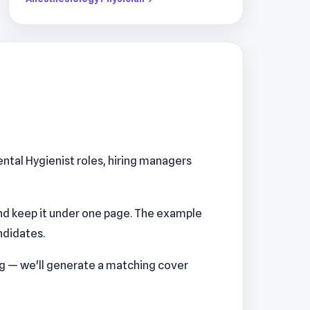
ental Hygienist roles, hiring managers
nd keep it under one page. The example
ndidates.
ng — we'll generate a matching cover