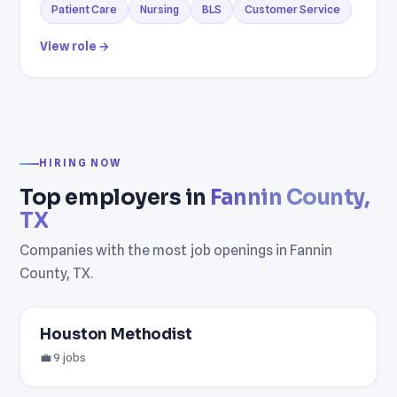
Patient Care
Nursing
BLS
Customer Service
View role →
HIRING NOW
Top employers in
Fannin County,
TX
Companies with the most job openings in Fannin
County, TX.
Houston Methodist
💼 9 jobs