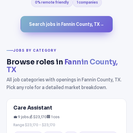
0% remote friendly
1 companies
Search jobs in Fannin County, TX
→
JOBS BY CATEGORY
Browse roles in
Fannin County,
TX
All job categories with openings in Fannin County, TX.
Pick any role for a detailed market breakdown.
Care Assistant
💼 9 jobs
💰 $23,170
🏢 1 cos
Range $23,170 – $23,170