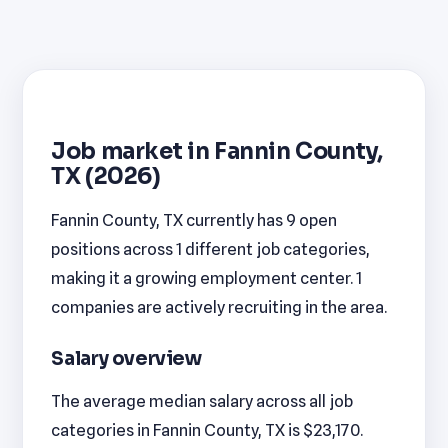
Job market in Fannin County,
TX (2026)
Fannin County, TX currently has 9 open
positions across 1 different job categories,
making it a growing employment center. 1
companies are actively recruiting in the area.
Salary overview
The average median salary across all job
categories in Fannin County, TX is $23,170.