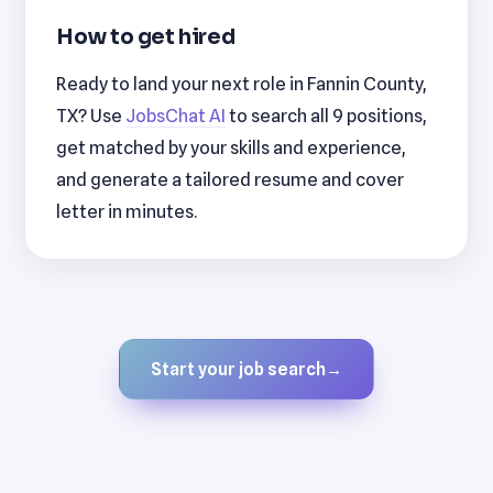
How to get hired
Ready to land your next role in Fannin County,
TX? Use
JobsChat AI
to search all 9 positions,
get matched by your skills and experience,
and generate a tailored resume and cover
letter in minutes.
Start your job search
→