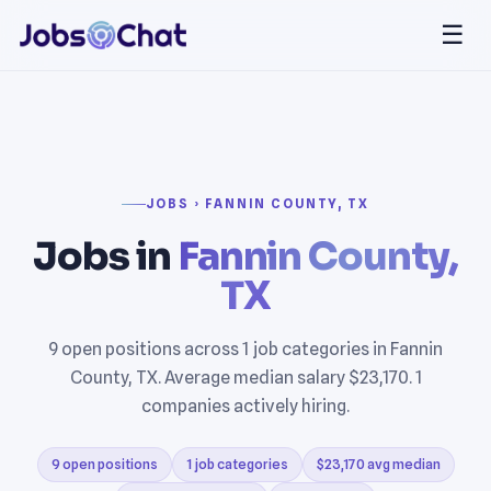
☰
JOBS › FANNIN COUNTY, TX
Jobs in
Fannin County,
TX
9 open positions across 1 job categories in Fannin
County, TX. Average median salary $23,170. 1
companies actively hiring.
9 open positions
1 job categories
$23,170 avg median