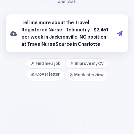
🔎 Find me a job
📄 Improve my CV
✍️ Cover letter
🎤 Mock interview