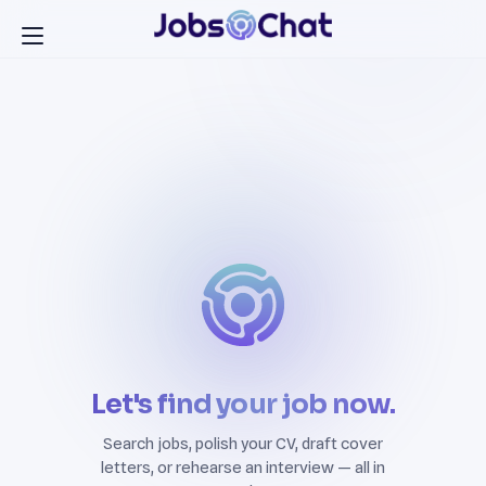
Let's find your job now.