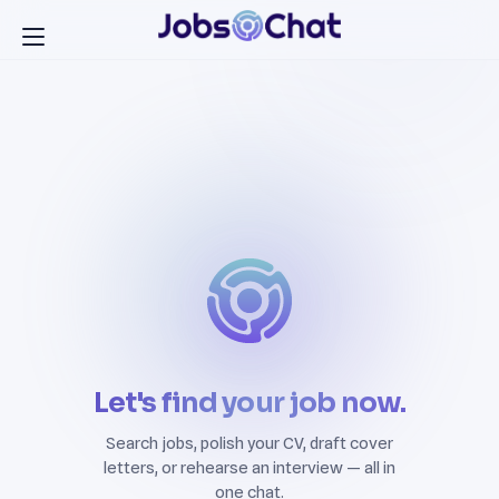
Let's find your job now.