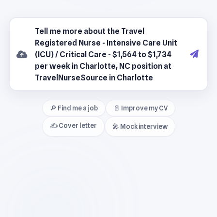
🔎 Find me a job
📄 Improve my CV
✍️ Cover letter
🎤 Mock interview