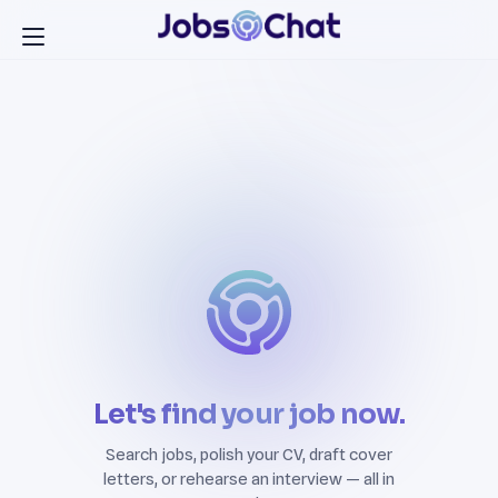
Let's find your job now.