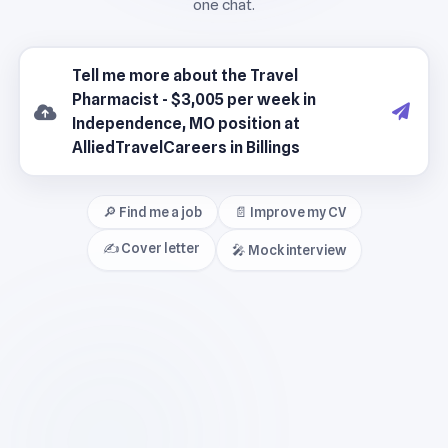
🔎 Find me a job
📄 Improve my CV
✍️ Cover letter
🎤 Mock interview