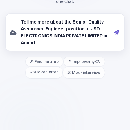
🔎 Find me a job
📄 Improve my CV
✍️ Cover letter
🎤 Mock interview