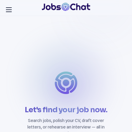
Let's find your job now.