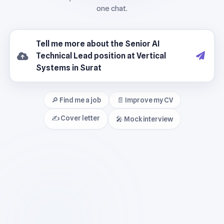
🔎 Find me a job
📄 Improve my CV
✍️ Cover letter
🎤 Mock interview