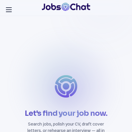
Let's find your job now.