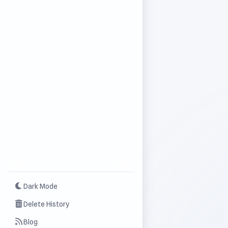
Dark Mode
Delete History
Blog