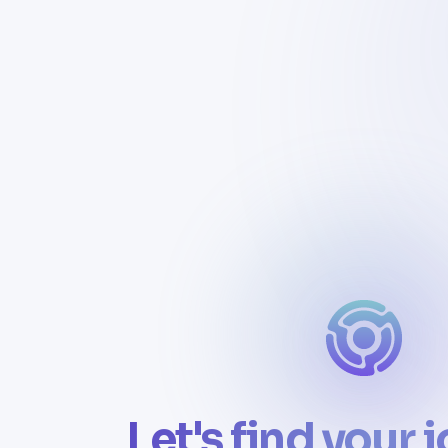
Let's find your 