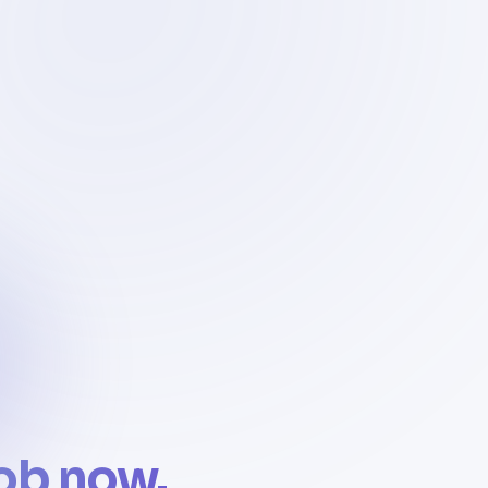
job now.