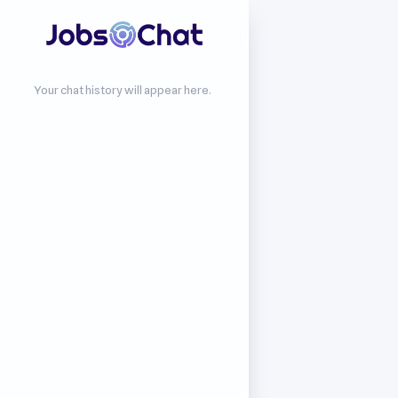
Your chat history will appear here.