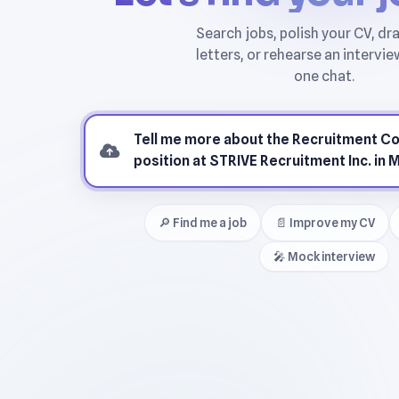
🔎 Find me a job
📄 Improve my CV
🎤 Mock interview