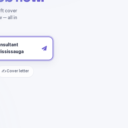
✍️ Cover letter