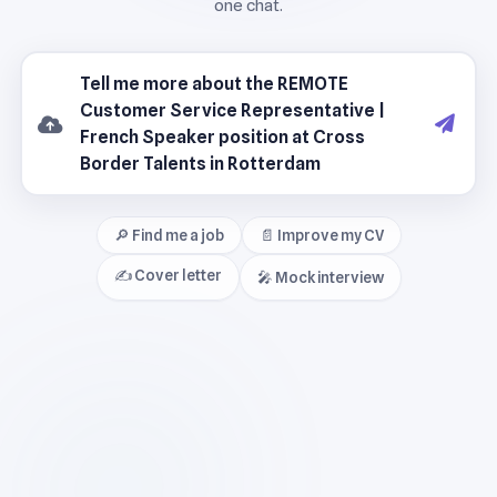
🔎 Find me a job
📄 Improve my CV
✍️ Cover letter
🎤 Mock interview