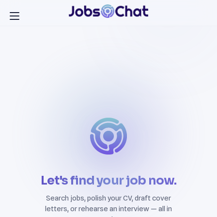
Let's find your job now.