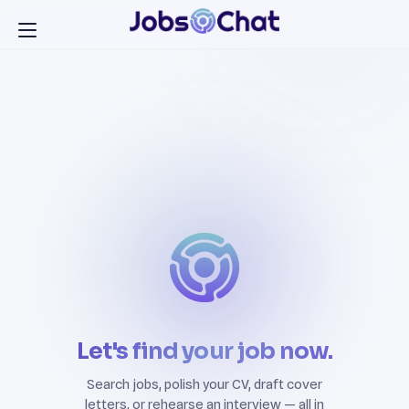
Let's find your job now.