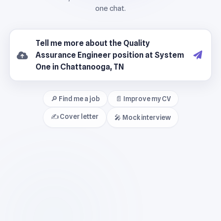
🔎 Find me a job
📄 Improve my CV
✍️ Cover letter
🎤 Mock interview