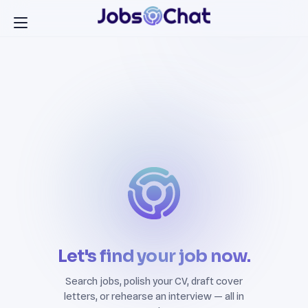
Let's find your job now.