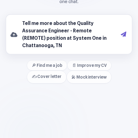
🔎 Find me a job
📄 Improve my CV
✍️ Cover letter
🎤 Mock interview