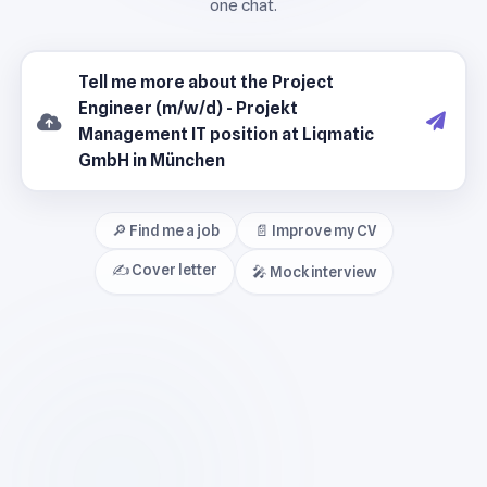
🔎 Find me a job
📄 Improve my CV
✍️ Cover letter
🎤 Mock interview