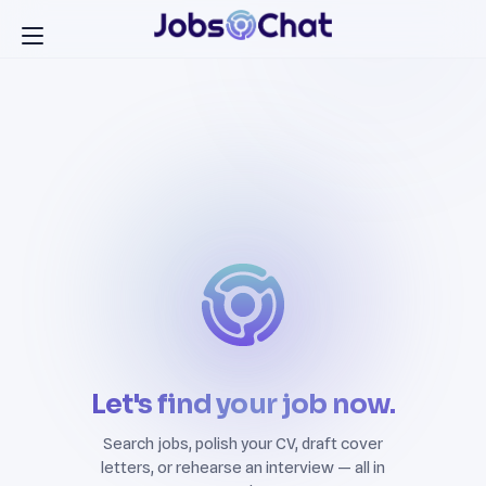
Let's find your job now.