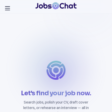
Let's find your job now.