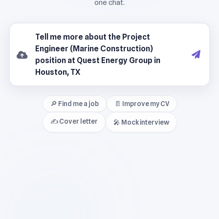
🔎 Find me a job
📄 Improve my CV
✍️ Cover letter
🎤 Mock interview