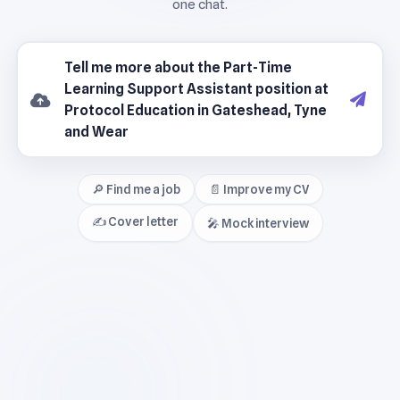
🔎 Find me a job
📄 Improve my CV
✍️ Cover letter
🎤 Mock interview