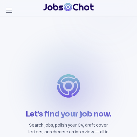
Let's find your job now.