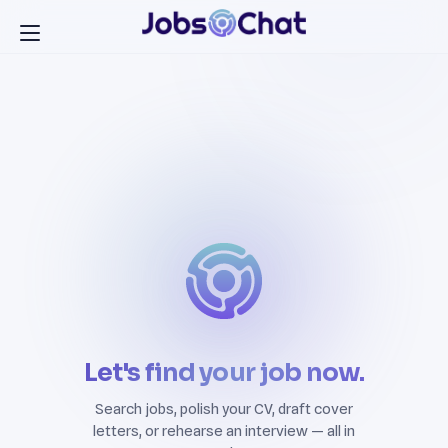
Let's find your job now.