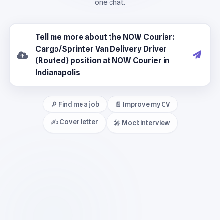
🔎 Find me a job
📄 Improve my CV
✍️ Cover letter
🎤 Mock interview