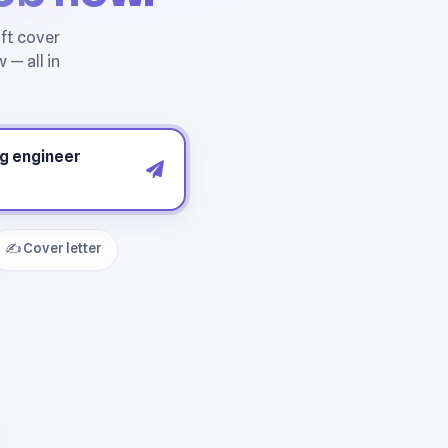
✍️ Cover letter