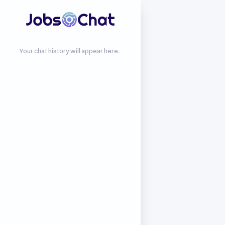
Your chat history will appear here.