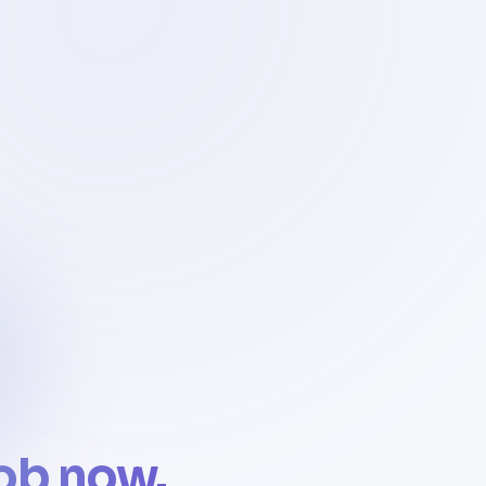
job now.