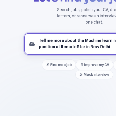
🔎 Find me a job
📄 Improve my CV
🎤 Mock interview