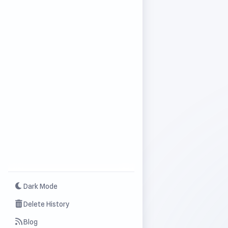
Dark Mode
Delete History
Blog