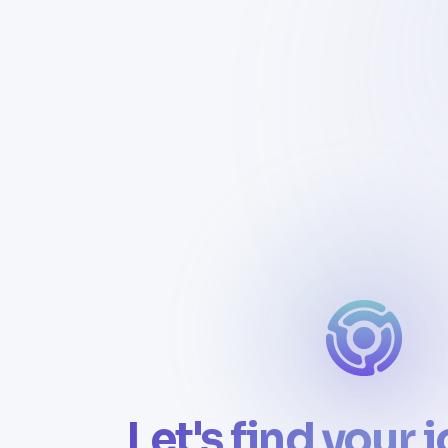
Let's find your 