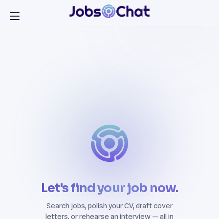
Let's find your job now.