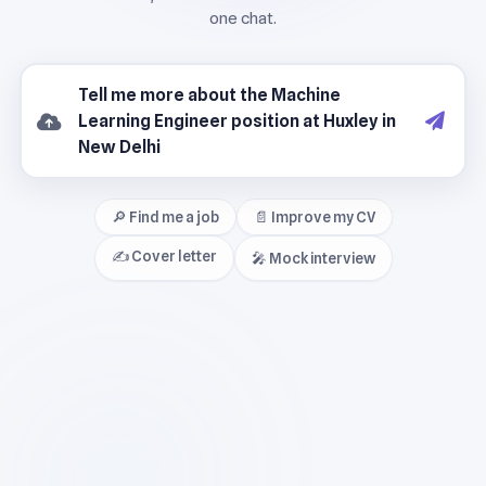
🔎 Find me a job
📄 Improve my CV
✍️ Cover letter
🎤 Mock interview