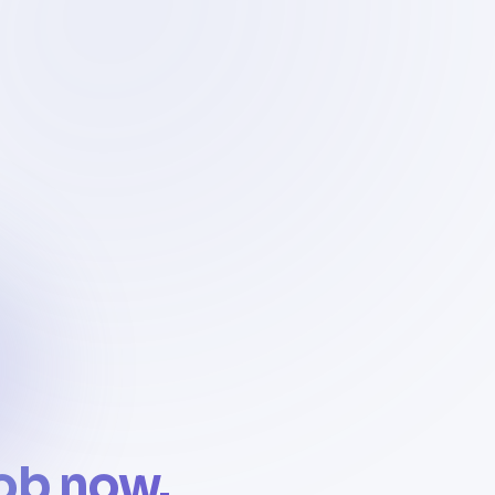
job now.