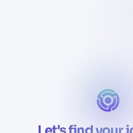
Let's find your 