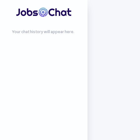
Your chat history will appear here.