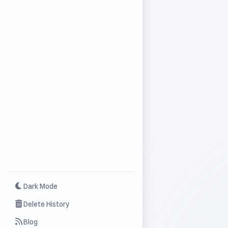
Dark Mode
Delete History
Blog