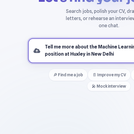
🔎 Find me a job
📄 Improve my CV
🎤 Mock interview