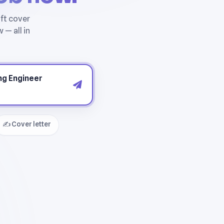
✍️ Cover letter