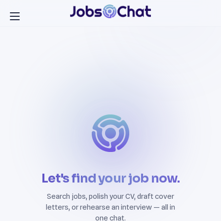
Let's find your job now.