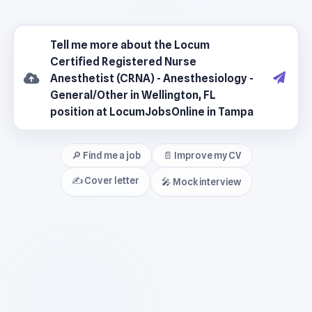
🔎 Find me a job
📄 Improve my CV
✍️ Cover letter
🎤 Mock interview