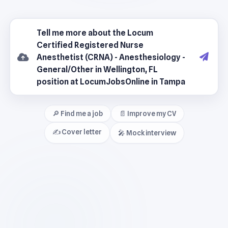
🔎 Find me a job
📄 Improve my CV
✍️ Cover letter
🎤 Mock interview