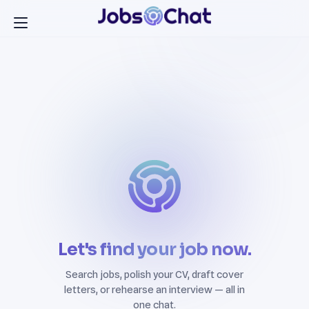
Let's find your job now.