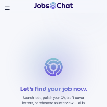
Let's find your job now.