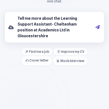
🔎 Find me a job
📄 Improve my CV
✍️ Cover letter
🎤 Mock interview