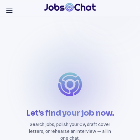
Let's find your job now.