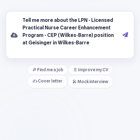
🔎 Find me a job
📄 Improve my CV
✍️ Cover letter
🎤 Mock interview