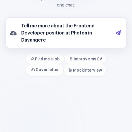
🔎 Find me a job
📄 Improve my CV
✍️ Cover letter
🎤 Mock interview