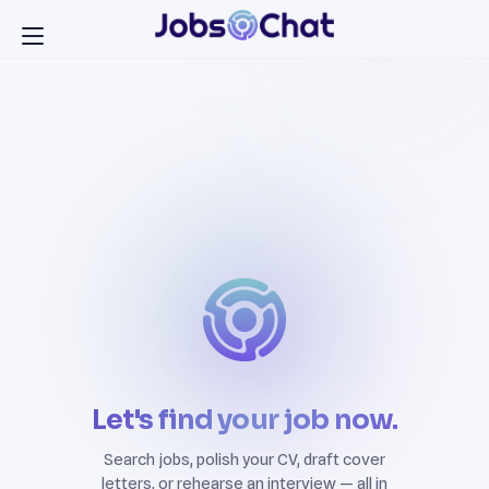
Let's find your job now.