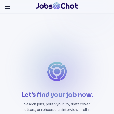
Let's find your job now.