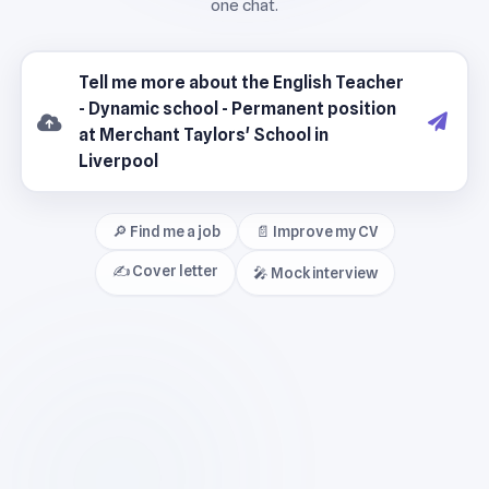
🔎 Find me a job
📄 Improve my CV
✍️ Cover letter
🎤 Mock interview