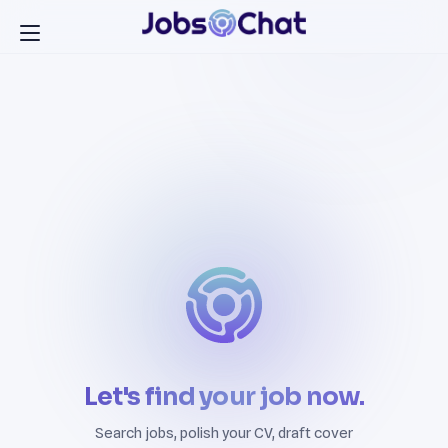
Let's find your job now.