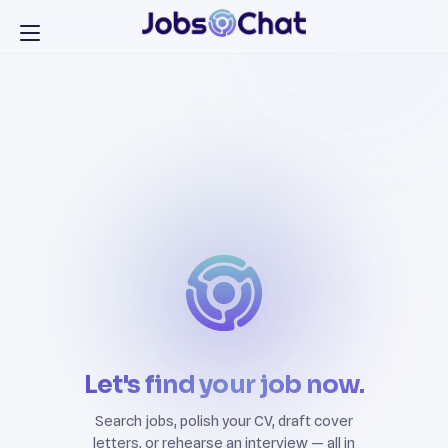
Let's find your job now.