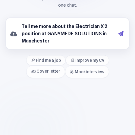
🔎 Find me a job
📄 Improve my CV
✍️ Cover letter
🎤 Mock interview