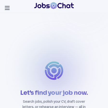
Let's find your job now.