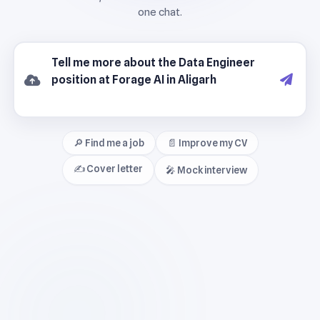
🔎 Find me a job
📄 Improve my CV
✍️ Cover letter
🎤 Mock interview