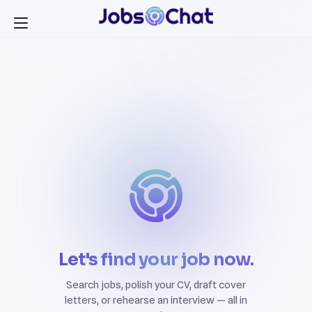
Let's find your job now.