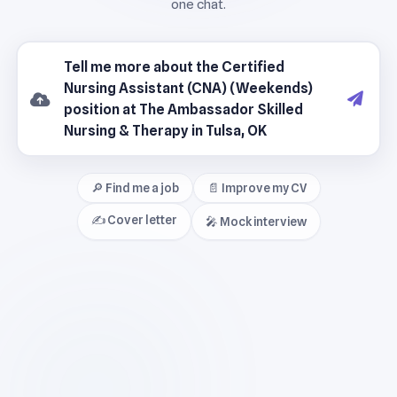
🔎 Find me a job
📄 Improve my CV
✍️ Cover letter
🎤 Mock interview