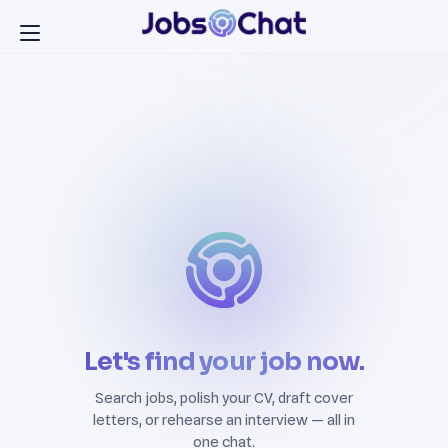
Let's find your job now.