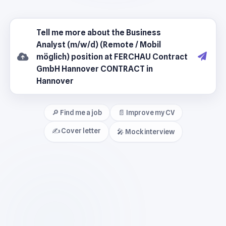
🔎 Find me a job
📄 Improve my CV
✍️ Cover letter
🎤 Mock interview