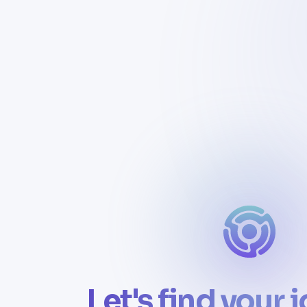
Let's find your 