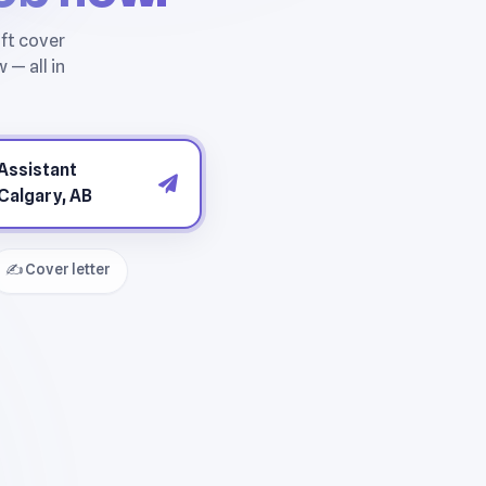
✍️ Cover letter