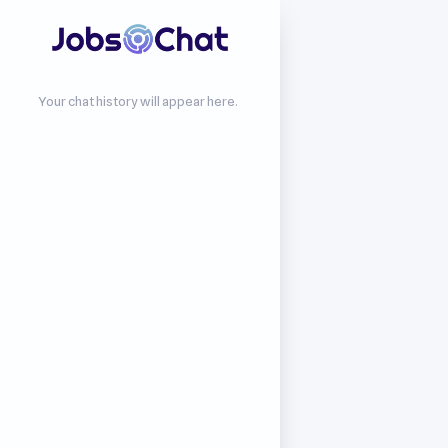
Your chat history will appear here.