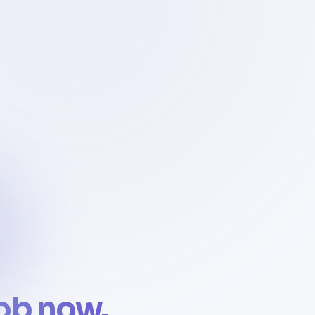
job now.