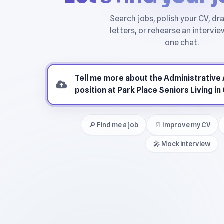
🔎 Find me a job
📄 Improve my CV
🎤 Mock interview