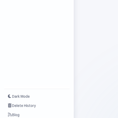
Dark Mode
Delete History
Blog