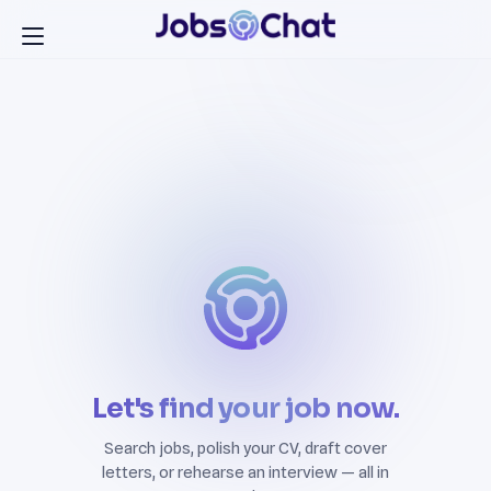
Let's find your job now.