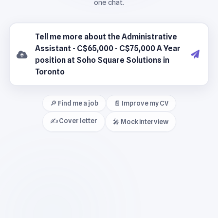
🔎 Find me a job
📄 Improve my CV
✍️ Cover letter
🎤 Mock interview