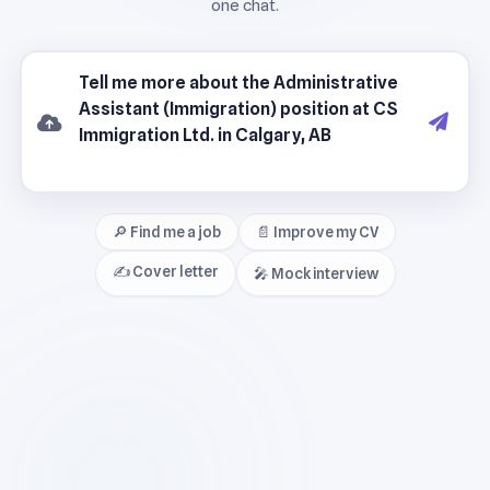
🔎 Find me a job
📄 Improve my CV
✍️ Cover letter
🎤 Mock interview