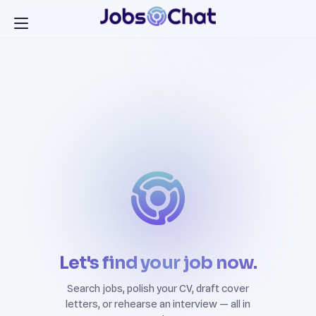
Let's find your job now.