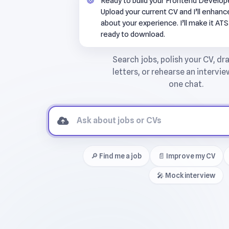
Ready to build your Frontend Develo
Upload your current CV and I’ll enhance 
about your experience. I’ll make it AT
ready to download.
🔎 Find me a job
📄 Improve my CV
🎤 Mock interview