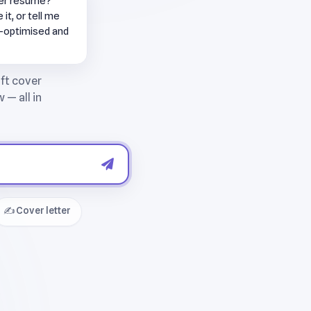
per resume?
it, or tell me
S-optimised and
✍️ Cover letter