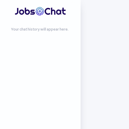
Your chat history will appear here.