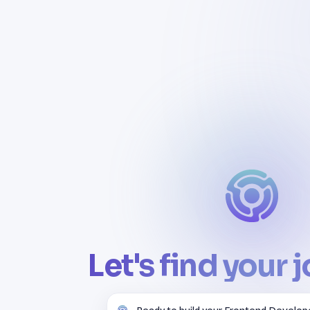
Let's find your 