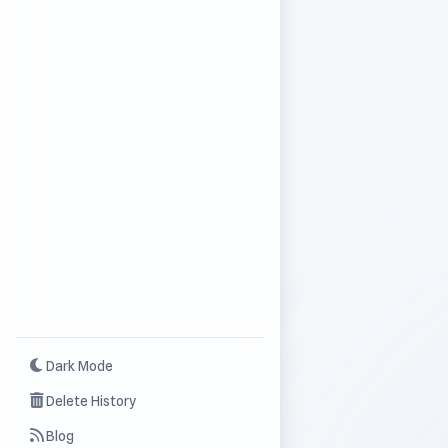
Dark Mode
Delete History
Blog