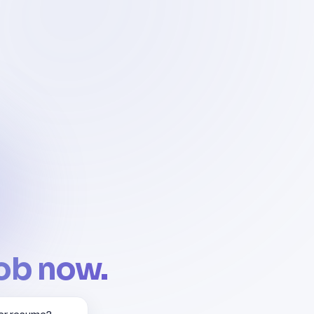
job now.