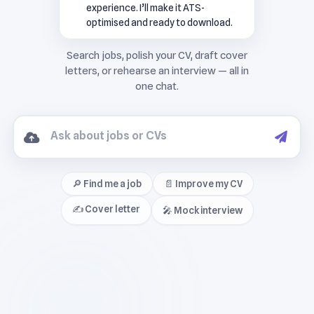
experience. I’ll make it ATS-
optimised and ready to download.
🔎 Find me a job
📄 Improve my CV
✍️ Cover letter
🎤 Mock interview