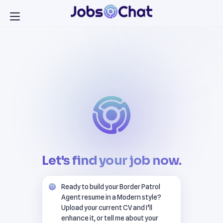
Let's find your job now.
Ready to build your Border Patrol
Agent resume in a Modern style?
Upload your current CV and I’ll
enhance it, or tell me about your