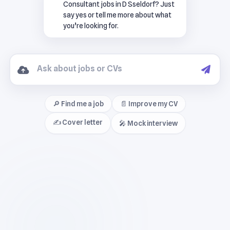
Consultant jobs in D Sseldorf? Just
say yes or tell me more about what
you’re looking for.
🔎 Find me a job
📄 Improve my CV
✍️ Cover letter
🎤 Mock interview