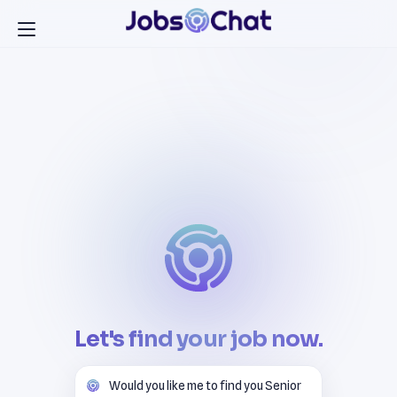
Let's find your job now.
Would you like me to find you Senior