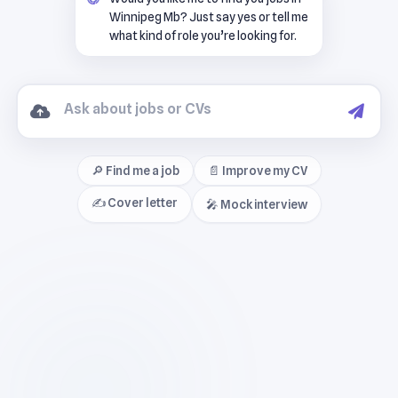
Winnipeg Mb? Just say yes or tell me
what kind of role you’re looking for.
🔎 Find me a job
📄 Improve my CV
✍️ Cover letter
🎤 Mock interview