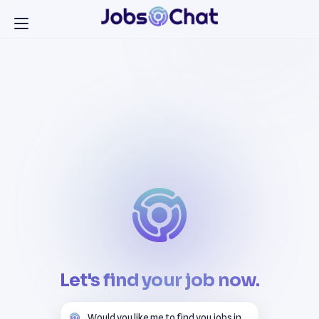
Let's find your job now.
Would you like me to find you jobs in