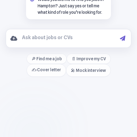
Hampton? Just say yes or tell me
what kind of role you’re looking for.
🔎 Find me a job
📄 Improve my CV
✍️ Cover letter
🎤 Mock interview