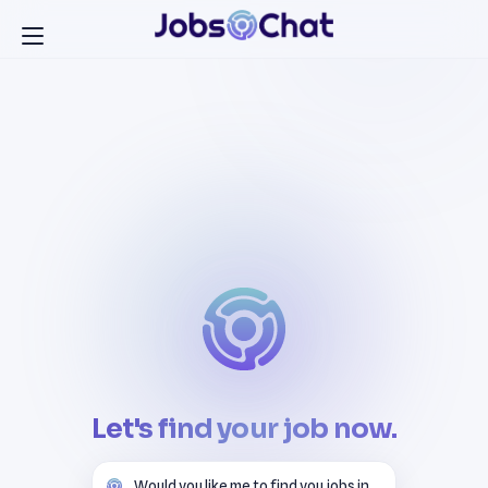
Let's find your job now.
Would you like me to find you jobs in