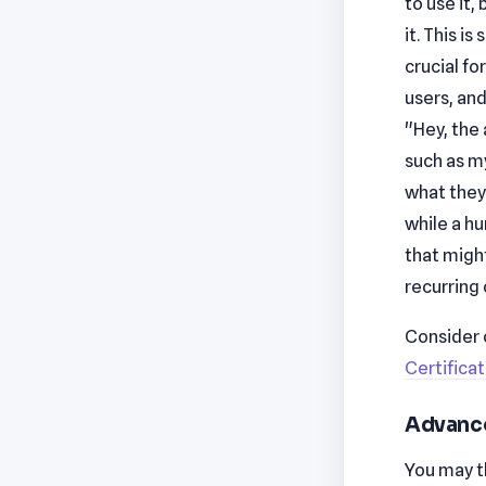
to use it,
it. This i
crucial fo
users, and
"Hey, the
such as my
what they 
while a h
that migh
recurring
Consider 
Certifica
Advance
You may th