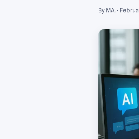
By MA. •
Februar