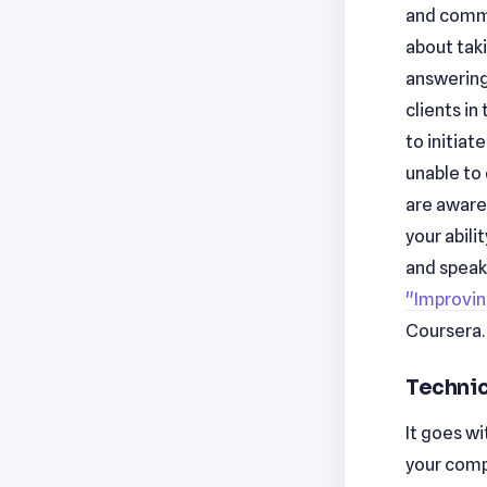
and commun
about taki
answering
clients in
to initiat
unable to
are aware 
your abil
and speaki
"Improvin
Coursera.
Technic
It goes w
your compa