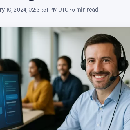
y 10, 2024, 02:31:51 PM UTC
• 6 min read