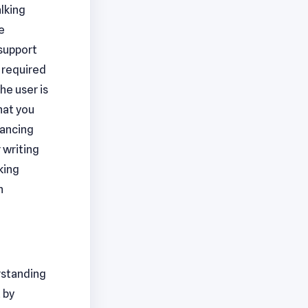
alking
e
 support
e required
he user is
hat you
hancing
 writing
king
n
rstanding
 by