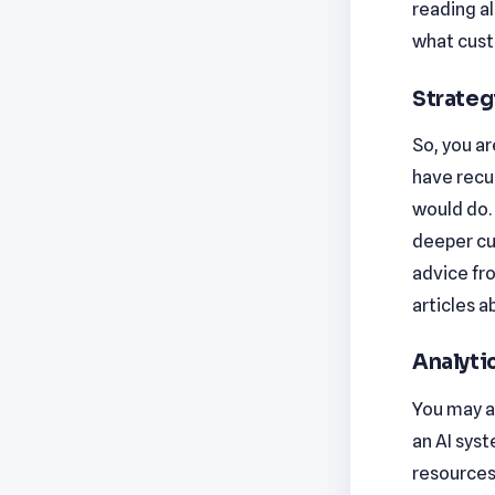
reading al
what cust
Strateg
So, you ar
have recu
would do. 
deeper cu
advice fr
articles a
Analytic
You may as
an AI syst
resources 