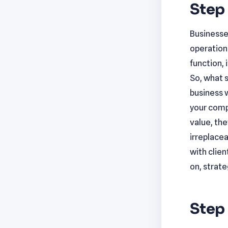
Step 
Businesse
operations
function, 
So, what 
business w
your compa
value, the
irreplacea
with clie
on, strate
Step 