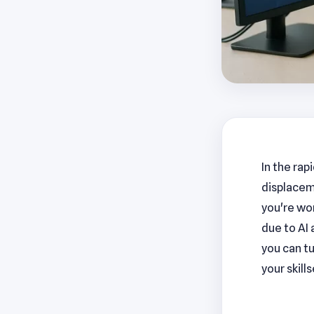
In the rap
displacem
you're wor
due to AI 
you can tu
your skill