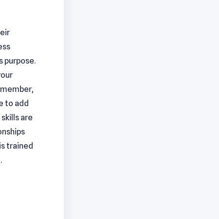
eir
ess
is purpose.
your
 Remember,
ue to add
skills are
ionships
s trained
.