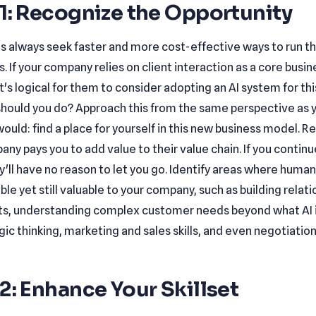
1: Recognize the Opportunity
s always seek faster and more cost-effective ways to run th
. If your company relies on client interaction as a core busin
it's logical for them to consider adopting an AI system for th
should you do? Approach this from the same perspective as 
ould: find a place for yourself in this new business model.
ny pays you to add value to their value chain. If you contin
y'll have no reason to let you go. Identify areas where human 
ble yet still valuable to your company, such as building relat
nts, understanding complex customer needs beyond what AI i
gic thinking, marketing and sales skills, and even negotiation
2: Enhance Your Skillset