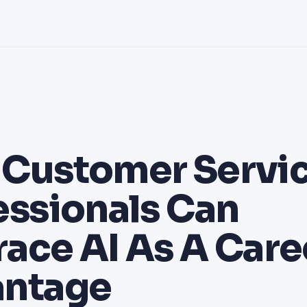
Customer Servi
essionals Can
ace AI As A Care
ntage