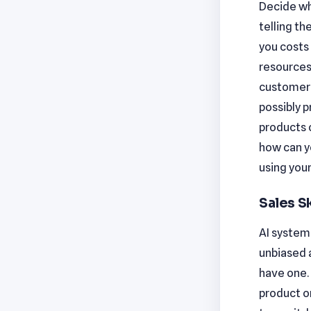
Decide whi
telling t
you costs 
resources
customer s
possibly 
products o
how can y
using your
Sales Sk
AI systems
unbiased 
have one. 
product or