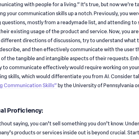
icating with people for a living." It's true, but now we're t
ng your communication skills up a notch. Previously, you wer
 questions, mostly from a readymade list, and attending to
 their existing usage of the product and service. Now, you ar
e different directions of discussions, try to understand what t
 describe, and then effectively communicate with the user t
of the tangible and intangible aspects of their requests. En
ity to communicate effectively would require working on your
ng skills, which would differentiate you from AI. Consider ta
g Communication Skills"
by the University of Pennsylvania o
al Proficiency:
ithout saying, you can’t sell something you don’t know. Unde
ny’s products or services inside out is beyond crucial. Start