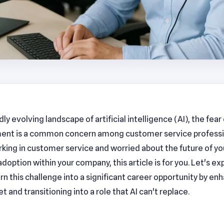
idly evolving landscape of artificial intelligence (AI), the fear 
ent is a common concern among customer service professio
king in customer service and worried about the future of yo
adoption within your company, this article is for you. Let's e
rn this challenge into a significant career opportunity by en
set and transitioning into a role that AI can't replace.