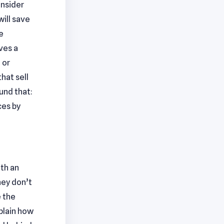
onsider
ill save
e
ves a
 or
hat sell
und that:
ces by
ith an
hey don’t
e the
xplain how