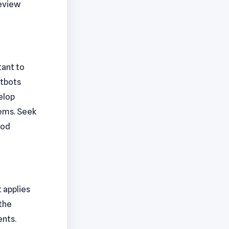
review
tant to
atbots
elop
ems. Seek
ood
t applies
 the
ents.