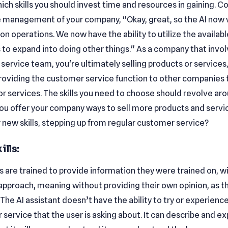
ch skills you should invest time and resources in gaining. C
he management of your company, "Okay, great, so the AI now w
on operations. We now have the ability to utilize the availabl
 to expand into doing other things." As a company that invol
ervice team, you're ultimately selling products or services,
providing the customer service function to other companies t
r services. The skills you need to choose should revolve aro
ou offer your company ways to sell more products and servi
 new skills, stepping up from regular customer service?
ills:
 are trained to provide information they were trained on, w
approach, meaning without providing their own opinion, as t
The AI assistant doesn’t have the ability to try or experienc
 service that the user is asking about. It can describe and e