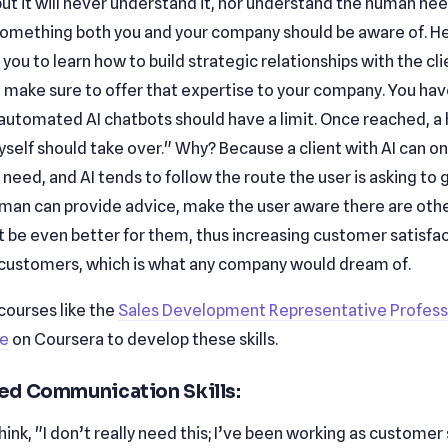
 but it will never understand it, nor understand the human ne
s something both you and your company should be aware of. He
r you to learn how to build strategic relationships with the cl
 make sure to offer that expertise to your company. You have
 automated AI chatbots should have a limit. Once reached, 
self should take over." Why? Because a client with AI can onl
need, and AI tends to follow the route the user is asking to g
uman can provide advice, make the user aware there are oth
t be even better for them, thus increasing customer satisfa
 customers, which is what any company would dream of.
courses like the
Sales Development Representative Profess
te
on Coursera to develop these skills.
d Communication Skills:
ink, "I don’t really need this; I’ve been working as customer