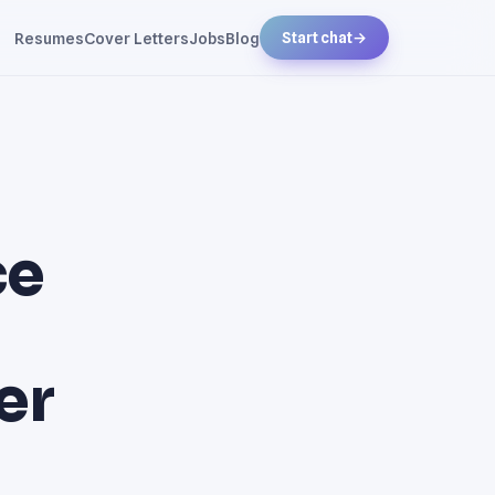
Resumes
Cover Letters
Jobs
Blog
Start chat
→
ce
er