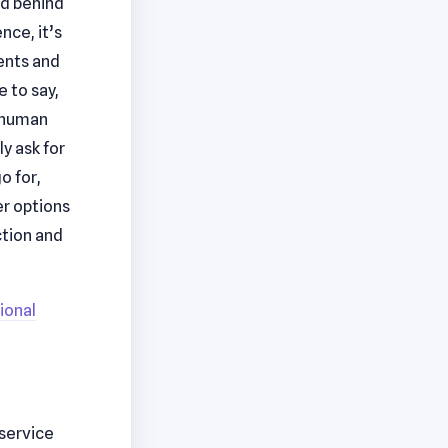
ed behind
nce, it’s
ients and
 to say,
a human
y ask for
o for,
er options
ction and
ional
 service