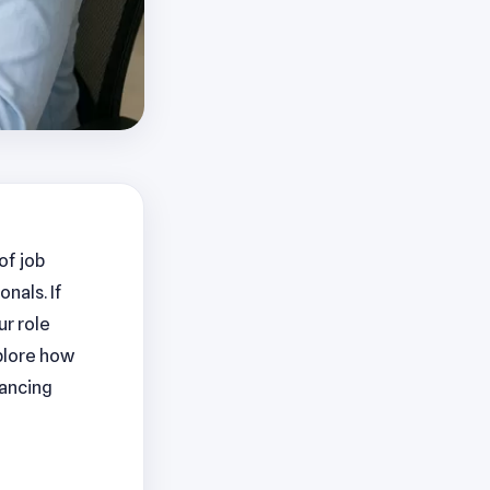
of job
nals. If
ur role
xplore how
hancing