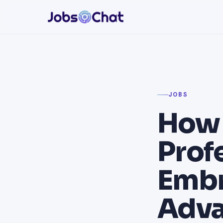
JOBS
How 
Prof
Embr
Adva