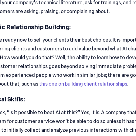
l your company’s technical literature, ask for trainings, and 
omers are asking, praising, or complaining about.
ic Relationship Building:
e ready now to sell your clients their best choices. It is impor
rring clients and customers to add value beyond what AI ch
How would you do that? Well, the ability to learn how to dev
stomer relationships goes beyond solving immediate probl
om experienced people who work in similar jobs; there are g
bout that, such as
this one on building client relationships
.
al Skills:
k, "Is it possible to beat AI at this?" Yes, it is. A company tha
em for customer service won't be able to do so unless it has
to initially collect and analyze previous interactions with cli